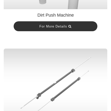
Dirt Push Machine
For More Details