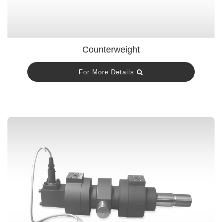
Counterweight
For More Details