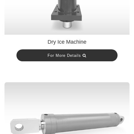
Dry Ice Machine
For More Details