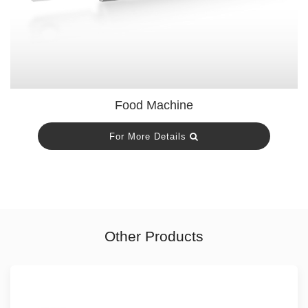
Food Machine
For More Details
Other Products