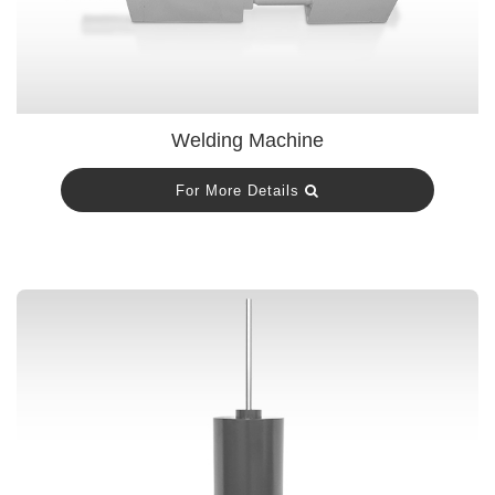
Welding Machine
For More Details