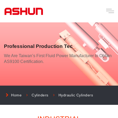
Professional Production Technology
_
We Are Taiwan’s First Fluid Power Manufacturer to Obtain
AS9100 Certification.
Home
Cylinders
Hydraulic Cylinders