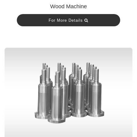
Wood Machine
For More Details