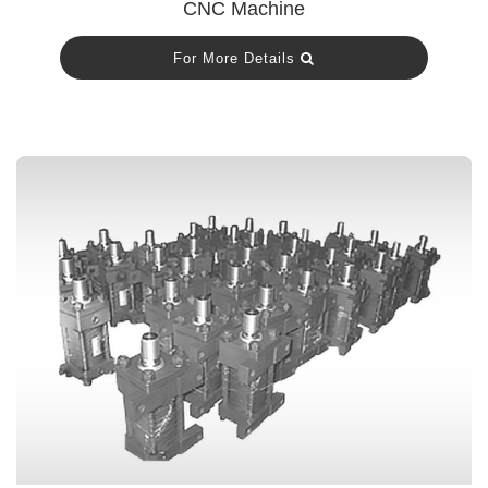
CNC Machine
For More Details