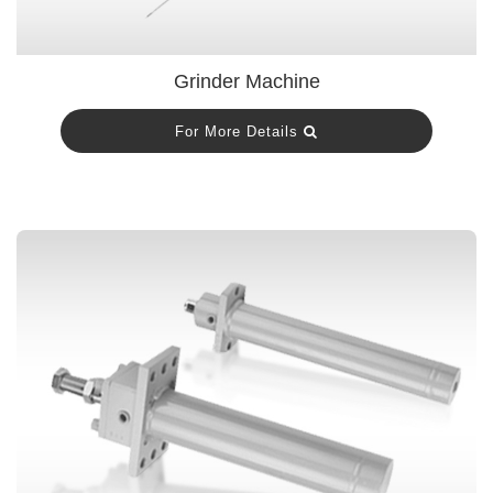
Grinder Machine
For More Details