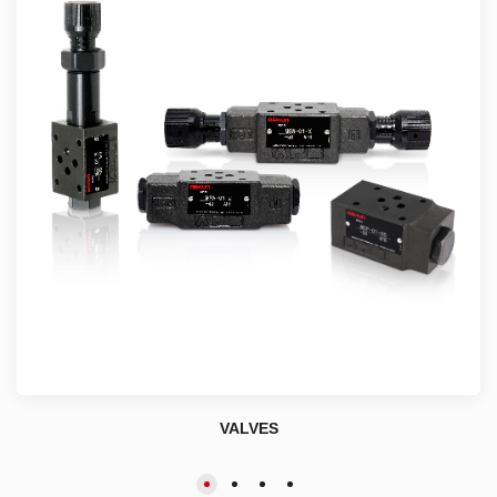
VALVES