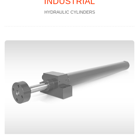
INDUSTRIAL
HYDRAULIC CYLINDERS