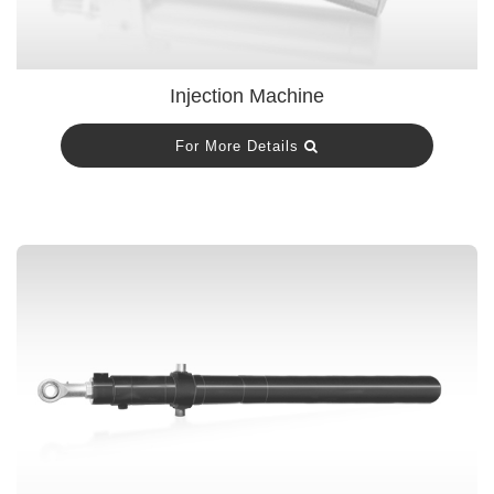
Injection Machine
For More Details