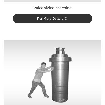
Vulcanizing Machine
For More Details