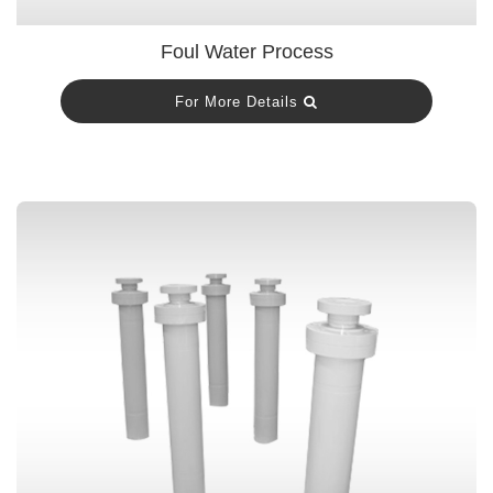
Foul Water Process
For More Details