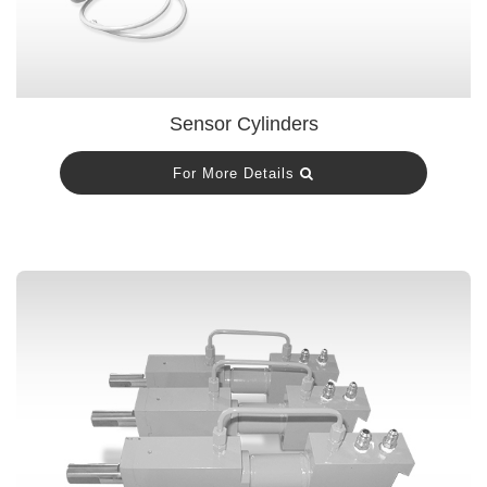
Sensor Cylinders
For More Details