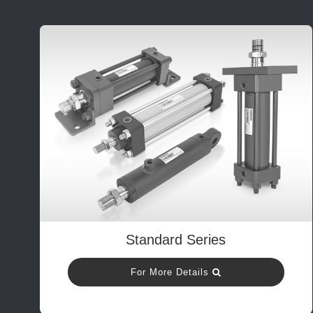
Standard Series
For More Details