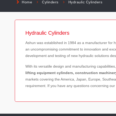
Home
Cylinders
Hydraulic Cylinders
Hydraulic Cylinders
Ashun was established in 1984 as a manufacturer for h
an uncompromising commitment to innovation and excelle
development and testing of new hydraulic solutions des
With its versatile design and manufacturing capabilities
lifting equipment cylinders, construction machiner
markets covering the America, Japan, Europe, Southeas
requirement. If you have any questions concerning our 