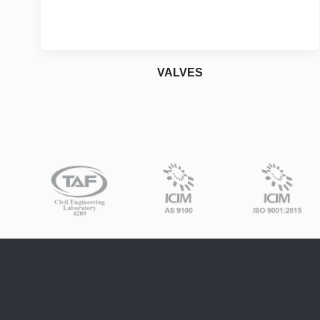
VALVES
Industrial
For More Details