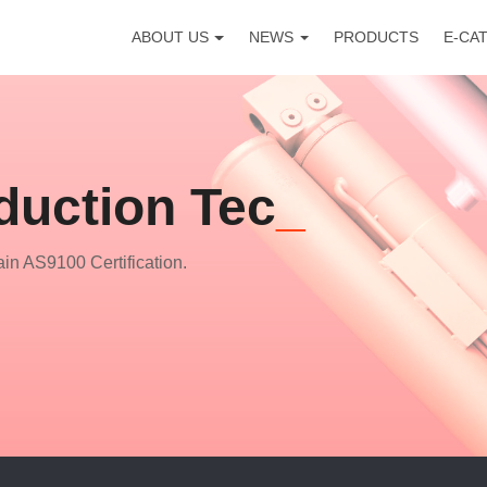
ABOUT US
NEWS
PRODUCTS
E-CA
duction Technology
in AS9100 Certification.