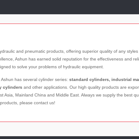
ydraulic and pneumatic products, offering superior quality of any sty
nce, Ashun has earned solid reputation for the effectiveness and relia
igned to solve your problems of hydraulic equipment.
, Ashun has several cylinder series:
standard cylinders, industrial m
y cylinders
and other applications. Our high quality products are expo
t Asia, Mainland China and Middle East. Always we supply the best qua
products, please contact us!