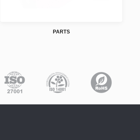
PARTS
Construction
For More Details