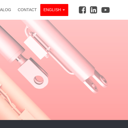
TALOG
CONTACT
ENGLISH
_