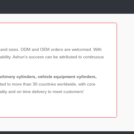
les and sizes. ODM and OEM orders are welcomed. With
bility. Ashun's success can be attributed to continuous
achinery cylinders, vehicle equipment cylinders,
rted to more than 30 countries worldwide, with core
lity and on time delivery to meet customers'