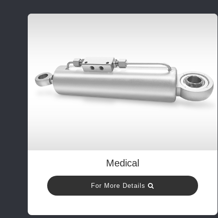
Medical
For More Details