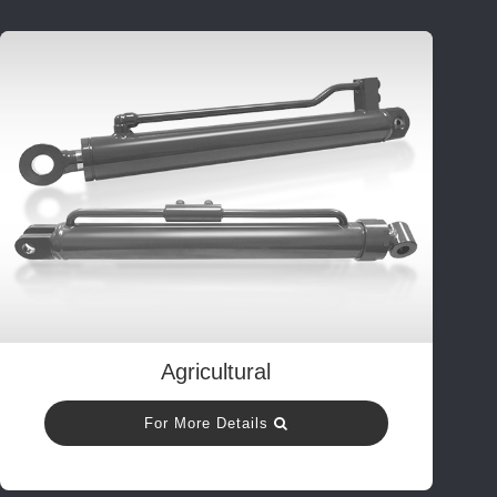
Agricultural
For More Details