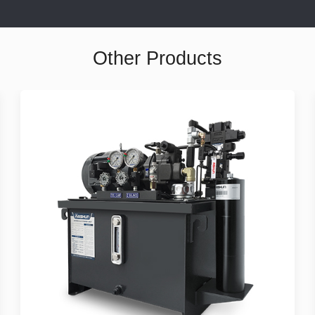
Other Products