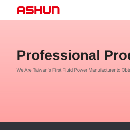
Professional Pro
We Are Taiwan’s First Fluid Power Manufacturer to Obta