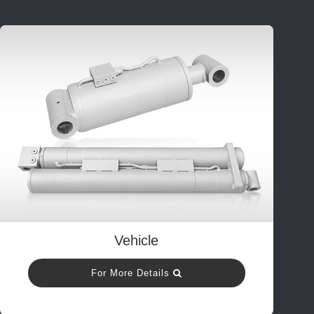
Vehicle
For More Details