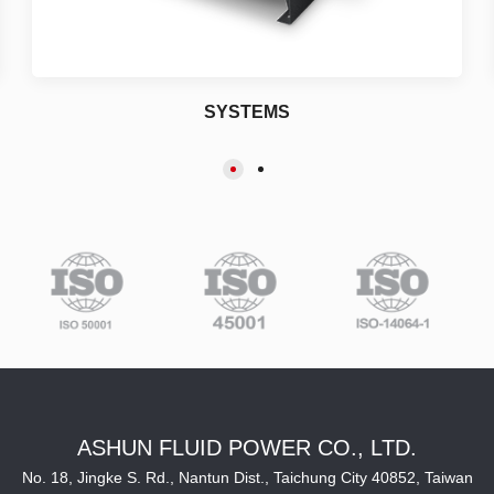
SYSTEMS
ASHUN FLUID POWER CO., LTD.
No. 18, Jingke S. Rd., Nantun Dist., Taichung City 40852, Taiwan